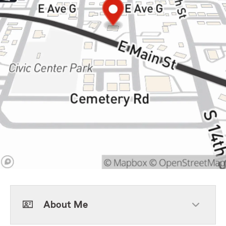
About Me