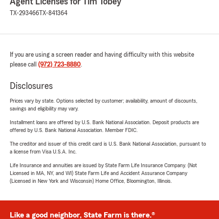
Agent Licenses for Tim Tobey
TX-293466
TX-841364
If you are using a screen reader and having difficulty with this website
please call
(972) 723-8880
.
Disclosures
Prices vary by state. Options selected by customer; availability, amount of discounts,
savings and eligibility may vary.
Installment loans are offered by U.S. Bank National Association. Deposit products are
offered by U.S. Bank National Association. Member FDIC.
The creditor and issuer of this credit card is U.S. Bank National Association, pursuant to
a license from Visa U.S.A. Inc.
Life Insurance and annuities are issued by State Farm Life Insurance Company. (Not
Licensed in MA, NY, and WI) State Farm Life and Accident Assurance Company
(Licensed in New York and Wisconsin) Home Office, Bloomington, Illinois.
Like a good neighbor, State Farm is there.®