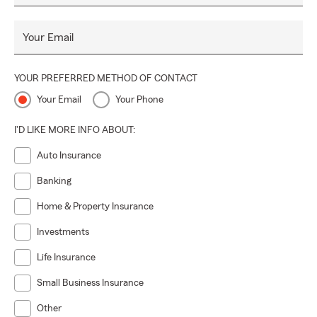
Your Email
YOUR PREFERRED METHOD OF CONTACT
Your Email
Your Phone
I'D LIKE MORE INFO ABOUT:
Auto Insurance
Banking
Home & Property Insurance
Investments
Life Insurance
Small Business Insurance
Other