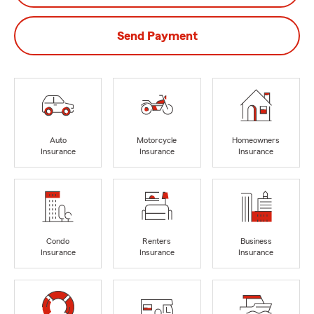
Send Payment
Auto
Motorcycle
Homeowners
Insurance
Insurance
Insurance
Condo
Renters
Business
Insurance
Insurance
Insurance