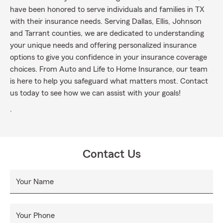
have been honored to serve individuals and families in TX
with their insurance needs. Serving Dallas, Ellis, Johnson
and Tarrant counties, we are dedicated to understanding
your unique needs and offering personalized insurance
options to give you confidence in your insurance coverage
choices. From Auto and Life to Home Insurance, our team
is here to help you safeguard what matters most. Contact
us today to see how we can assist with your goals!
.
Contact Us
Your Name
Your Phone