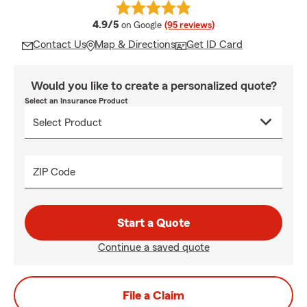
average rating
4.9/5
on Google
(95 reviews)
Contact Us
Map & Directions
Get ID Card
Would you like to create a personalized quote?
Select an Insurance Product
ZIP Code
Start a Quote
Continue a saved quote
File a Claim