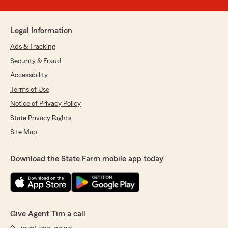
Legal Information
Ads & Tracking
Security & Fraud
Accessibility
Terms of Use
Notice of Privacy Policy
State Privacy Rights
Site Map
Download the State Farm mobile app today
Give Agent Tim a call