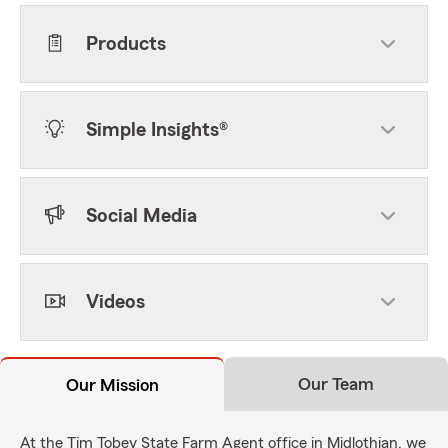
Products
Simple Insights®
Social Media
Videos
Our Team
Our Mission
At the Tim Tobey State Farm Agent office in Midlothian, we