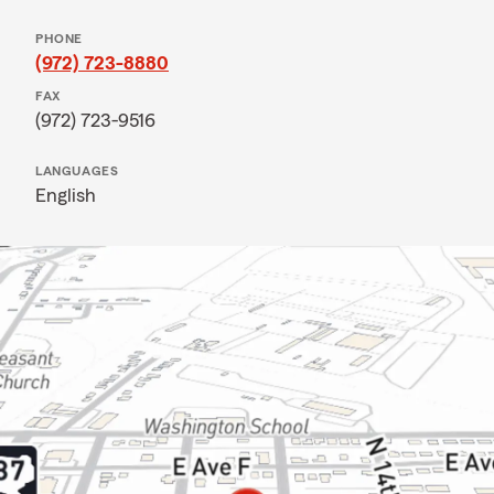
PHONE
(972) 723-8880
FAX
(972) 723-9516
LANGUAGES
English