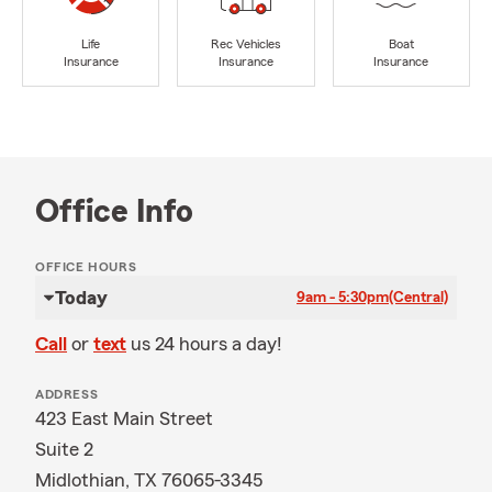
Life
Rec Vehicles
Boat
Insurance
Insurance
Insurance
Office Info
OFFICE HOURS
Today
9am - 5:30pm
(Central)
Call
or
text
us 24 hours a day!
ADDRESS
423 East Main Street
Suite 2
Midlothian, TX 76065-3345