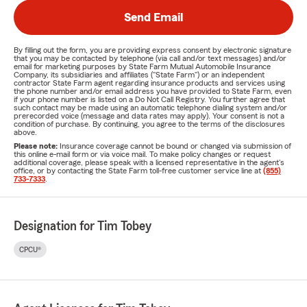
Send Email
By filling out the form, you are providing express consent by electronic signature
that you may be contacted by telephone (via call and/or text messages) and/or
email for marketing purposes by State Farm Mutual Automobile Insurance
Company, its subsidiaries and affiliates ("State Farm") or an independent
contractor State Farm agent regarding insurance products and services using
the phone number and/or email address you have provided to State Farm, even
if your phone number is listed on a Do Not Call Registry. You further agree that
such contact may be made using an automatic telephone dialing system and/or
prerecorded voice (message and data rates may apply). Your consent is not a
condition of purchase. By continuing, you agree to the terms of the disclosures
above.
Please note:
Insurance coverage cannot be bound or changed via submission of
this online e-mail form or via voice mail. To make policy changes or request
additional coverage, please speak with a licensed representative in the agent's
office, or by contacting the State Farm toll-free customer service line at
(855)
733-7333
.
Designation for Tim Tobey
CPCU®