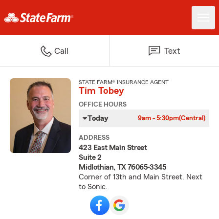
Call
Text
STATE FARM® INSURANCE AGENT
Tim Tobey
OFFICE HOURS
Today
9am - 5:30pm
(Central)
ADDRESS
423 East Main Street
Suite 2
Midlothian, TX 76065-3345
Corner of 13th and Main Street. Next
to Sonic.