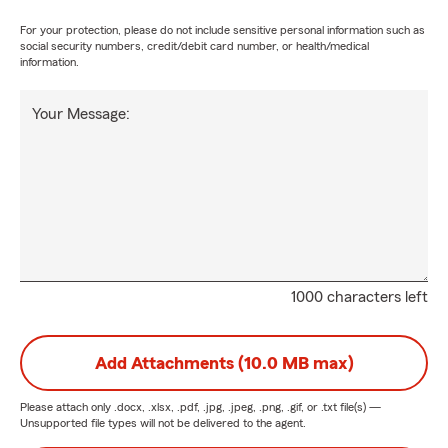
For your protection, please do not include sensitive personal information such as
social security numbers, credit/debit card number, or health/medical
information.
Your Message:
1000 characters left
Add Attachments (10.0 MB max)
Please attach only
.docx, .xlsx, .pdf, .jpg, .jpeg, .png, .gif, or .txt
file(s) —
Unsupported file types will not be delivered to the agent.